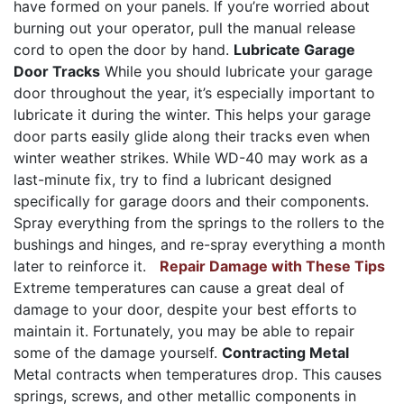
have formed on your panels. If you’re worried about
burning out your operator, pull the manual release
cord to open the door by hand.
Lubricate Garage
Door Tracks
While you should lubricate your garage
door throughout the year, it’s especially important to
lubricate it during the winter. This helps your garage
door parts easily glide along their tracks even when
winter weather strikes. While WD-40 may work as a
last-minute fix, try to find a lubricant designed
specifically for garage doors and their components.
Spray everything from the springs to the rollers to the
bushings and hinges, and re-spray everything a month
later to reinforce it.
Repair Damage with These Tips
Extreme temperatures can cause a great deal of
damage to your door, despite your best efforts to
maintain it. Fortunately, you may be able to repair
some of the damage yourself.
Contracting Metal
Metal contracts when temperatures drop. This causes
springs, screws, and other metallic components in