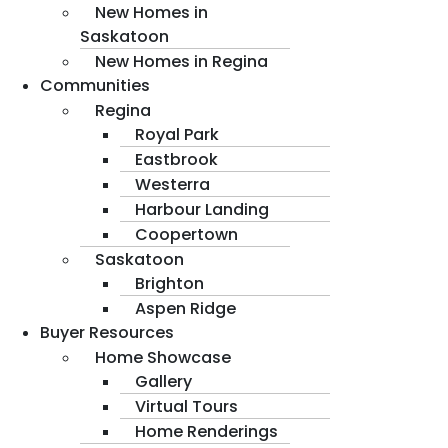
New Homes in
Saskatoon
New Homes in Regina
Communities
Regina
Royal Park
Eastbrook
Westerra
Harbour Landing
Coopertown
Saskatoon
Brighton
Aspen Ridge
Buyer Resources
Home Showcase
Gallery
Virtual Tours
Home Renderings