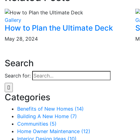
Gallery
G
How to Plan the Ultimate Deck
S
May 28, 2024
M
Search
Search for:
Categories
Benefits of New Homes (14)
Building A New Home (7)
Communities (5)
Home Owner Maintenance (12)
Interior Design Ideas (10)