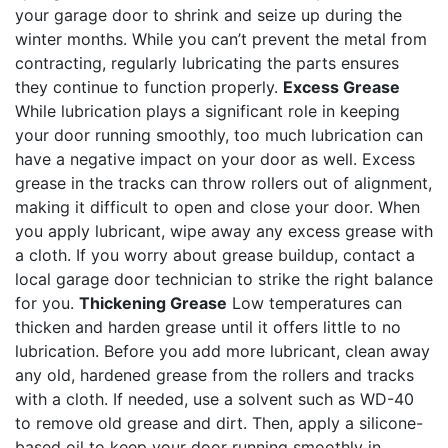
your garage door to shrink and seize up during the
winter months. While you can’t prevent the metal from
contracting, regularly lubricating the parts ensures
they continue to function properly.
Excess Grease
While lubrication plays a significant role in keeping
your door running smoothly, too much lubrication can
have a negative impact on your door as well. Excess
grease in the tracks can throw rollers out of alignment,
making it difficult to open and close your door. When
you apply lubricant, wipe away any excess grease with
a cloth. If you worry about grease buildup, contact a
local garage door technician to strike the right balance
for you.
Thickening Grease
Low temperatures can
thicken and harden grease until it offers little to no
lubrication. Before you add more lubricant, clean away
any old, hardened grease from the rollers and tracks
with a cloth. If needed, use a solvent such as WD-40
to remove old grease and dirt. Then, apply a silicone-
based oil to keep your door running smoothly in