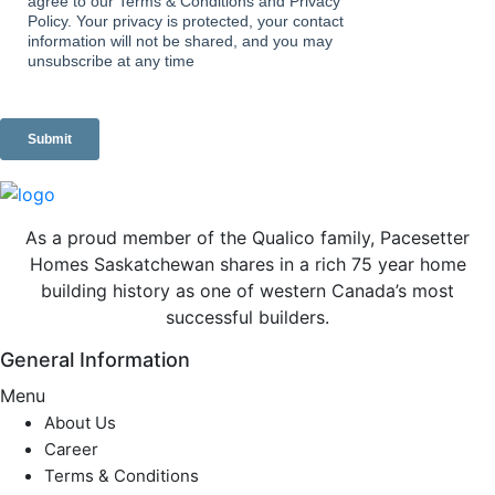
As a proud member of the Qualico family, Pacesetter
Homes Saskatchewan shares in a rich 75 year home
building history as one of western Canada’s most
successful builders.
General Information
Menu
About Us
Career
Terms & Conditions