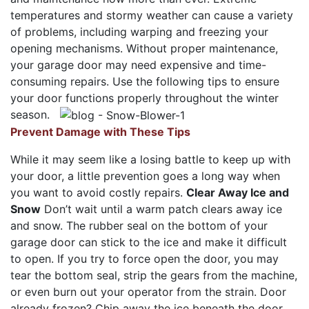
temperatures and stormy weather can cause a variety
of problems, including warping and freezing your
opening mechanisms. Without proper maintenance,
your garage door may need expensive and time-
consuming repairs. Use the following tips to ensure
your door functions properly throughout the winter
season.
Prevent Damage with These Tips
While it may seem like a losing battle to keep up with
your door, a little prevention goes a long way when
you want to avoid costly repairs.
Clear Away Ice and
Snow
Don’t wait until a warm patch clears away ice
and snow. The rubber seal on the bottom of your
garage door can stick to the ice and make it difficult
to open. If you try to force open the door, you may
tear the bottom seal, strip the gears from the machine,
or even burn out your operator from the strain. Door
already frozen? Chip away the ice beneath the door