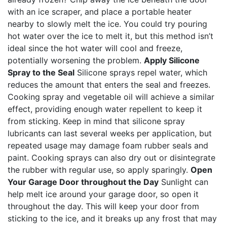
with an ice scraper, and place a portable heater
nearby to slowly melt the ice. You could try pouring
hot water over the ice to melt it, but this method isn’t
ideal since the hot water will cool and freeze,
potentially worsening the problem.
Apply Silicone
Spray to the Seal
Silicone sprays repel water, which
reduces the amount that enters the seal and freezes.
Cooking spray and vegetable oil will achieve a similar
effect, providing enough water repellent to keep it
from sticking. Keep in mind that silicone spray
lubricants can last several weeks per application, but
repeated usage may damage foam rubber seals and
paint. Cooking sprays can also dry out or disintegrate
the rubber with regular use, so apply sparingly.
Open
Your Garage Door throughout the Day
Sunlight can
help melt ice around your garage door, so open it
throughout the day. This will keep your door from
sticking to the ice, and it breaks up any frost that may