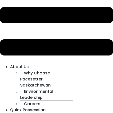
About Us
Why Choose
Pacesetter
Saskatchewan
Environmental
Leadership
Careers
Quick Possession