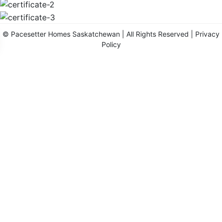
©
Pacesetter Homes Saskatchewan
| All Rights Reserved |
Privacy
Policy