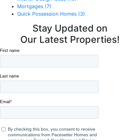
Mortgages (7)
Quick Possession Homes (3)
Stay Updated on
Our Latest Properties!