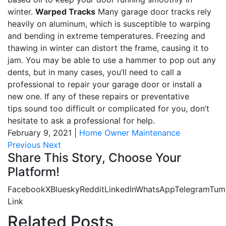
winter.
Warped Tracks
Many garage door tracks rely
heavily on aluminum, which is susceptible to warping
and bending in extreme temperatures. Freezing and
thawing in winter can distort the frame, causing it to
jam. You may be able to use a hammer to pop out any
dents, but in many cases, you’ll need to call a
professional to repair your garage door or install a
new one. If any of these repairs or preventative
tips sound too difficult or complicated for you, don’t
hesitate to ask a professional for help.
February 9, 2021
|
Home Owner Maintenance
Previous
Next
Share This Story, Choose Your
Platform!
Facebook
X
Bluesky
Reddit
LinkedIn
WhatsApp
Telegram
Tum
Link
Related Posts