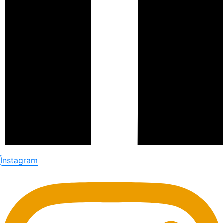
Instagram