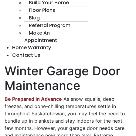
Build Your Home
Floor Plans
Blog
Referral Program
Make An
Appointment
Home Warranty
Contact Us
Winter Garage Door
Maintenance
Be Prepared in Advance
As snow squalls, deep
freezes, and bone-chilling temperatures settle in
throughout Saskatchewan, you may feel the need to
bundle up in blankets and stay indoors for the next
few months. However, your garage door needs care
and maintenance now more than ever. Extreme