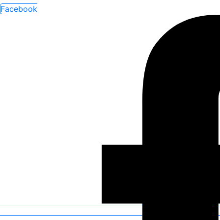
Facebook