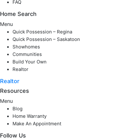
FAQ
Home Search
Menu
Quick Possession – Regina
Quick Possession – Saskatoon
Showhomes
Communities
Build Your Own
Realtor
Realtor
Resources
Menu
Blog
Home Warranty
Make An Appointment
Follow Us