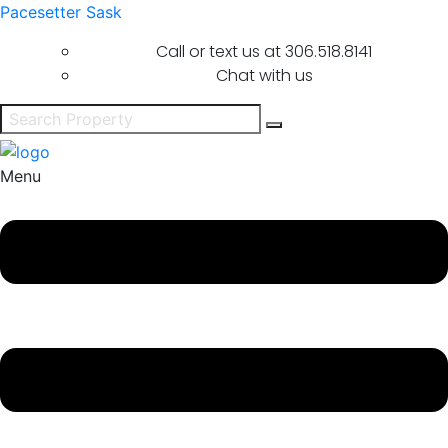
Pacesetter Sask
Call or text us at
306.518.8141
Chat with us
Menu