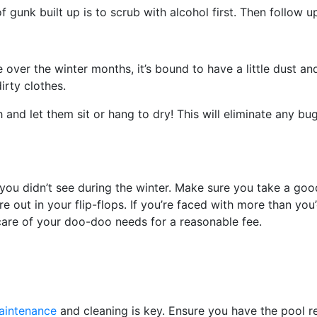
f gunk built up is to scrub with alcohol first. Then follow u
re over the winter months, it’s bound to have a little dust a
irty clothes.
and let them sit or hang to dry! This will eliminate any bug
 didn’t see during the winter. Make sure you take a good
out in your flip-flops. If you’re faced with more than you’d
care of your doo-doo needs for a reasonable fee.
aintenance
and cleaning is key. Ensure you have the pool r