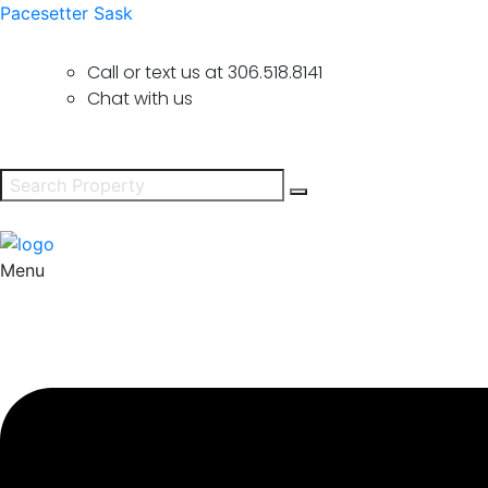
Pacesetter Sask
Call or text us at
306.518.8141
Chat with us
Menu