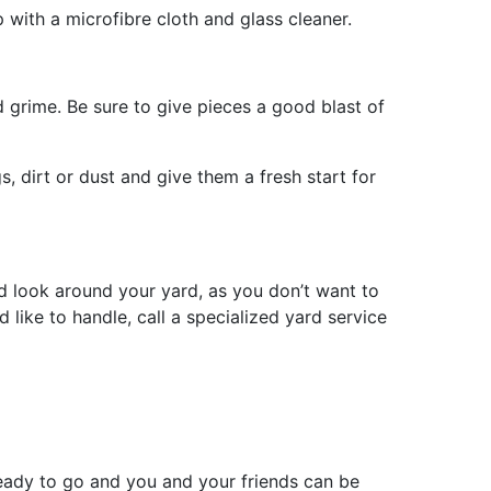
p with a microfibre cloth and glass cleaner.
nd grime. Be sure to give pieces a good blast of
s, dirt or dust and give them a fresh start for
 look around your yard, as you don’t want to
 like to handle, call a specialized yard service
eady to go and you and your friends can be