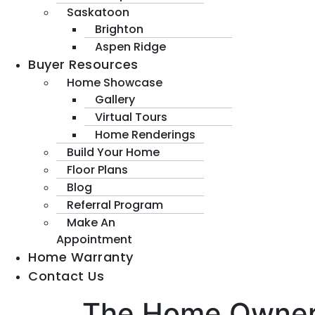
Saskatoon
Brighton
Aspen Ridge
Buyer Resources
Home Showcase
Gallery
Virtual Tours
Home Renderings
Build Your Home
Floor Plans
Blog
Referral Program
Make An
Appointment
Home Warranty
Contact Us
The Home Owners