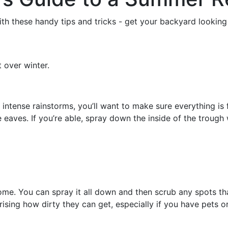
h these handy tips and tricks - get your backyard looking 
 over winter.
tense rainstorms, you’ll want to make sure everything is f
he eaves. If you’re able, spray down the inside of the troug
me. You can spray it all down and then scrub any spots tha
rprising how dirty they can get, especially if you have pets 