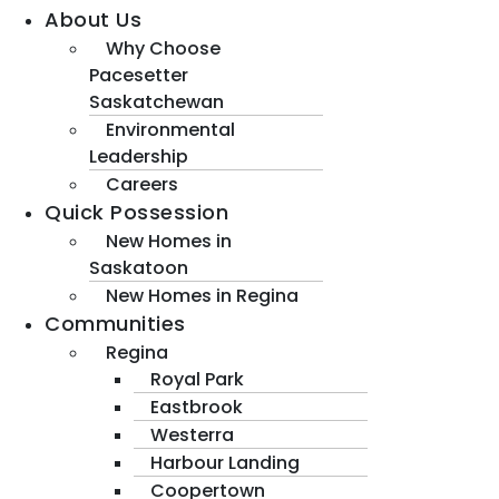
About Us
Why Choose
Pacesetter
Saskatchewan
Environmental
Leadership
Careers
Quick Possession
New Homes in
Saskatoon
New Homes in Regina
Communities
Regina
Royal Park
Eastbrook
Westerra
Harbour Landing
Coopertown