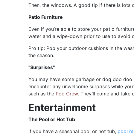
Then, the windows. A good tip if there is lots o
Patio Furniture
Even if you’re able to store your patio furnitu
water and a wipe-down prior to use to avoid d
Pro tip: Pop your outdoor cushions in the wash 
the season.
"Surprises"
You may have some garbage or dog doo doo you
encounter any unwelcome surprises while you’re 
such as the
Poo Crew
. They’ll come and take 
Entertainment
The Pool or Hot Tub
If you have a seasonal pool or hot tub,
pool m