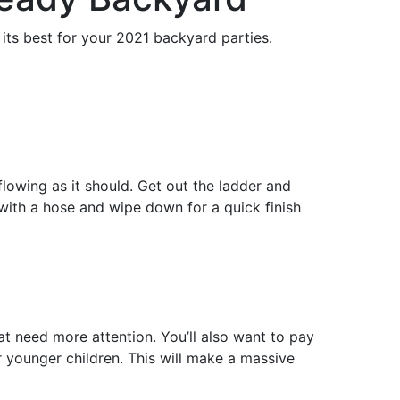
its best for your 2021 backyard parties.
lowing as it should. Get out the ladder and
h with a hose and wipe down for a quick finish
t need more attention. You’ll also want to pay
or younger children. This will make a massive