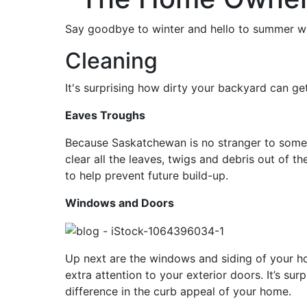
Say goodbye to winter and hello to summer wit
Cleaning
It's surprising how dirty your backyard can get
Eaves Troughs
Because Saskatchewan is no stranger to some in
clear all the leaves, twigs and debris out of t
to help prevent future build-up.
Windows and Doors
Up next are the windows and siding of your ho
extra attention to your exterior doors. It’s su
difference in the curb appeal of your home.