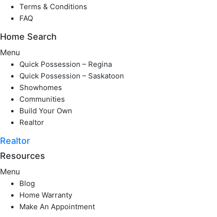
Terms & Conditions
FAQ
Home Search
Menu
Quick Possession – Regina
Quick Possession – Saskatoon
Showhomes
Communities
Build Your Own
Realtor
Realtor
Resources
Menu
Blog
Home Warranty
Make An Appointment