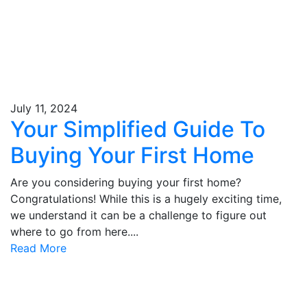
July 11, 2024
Your Simplified Guide To
Buying Your First Home
Are you considering buying your first home?
Congratulations! While this is a hugely exciting time,
we understand it can be a challenge to figure out
where to go from here....
Read More