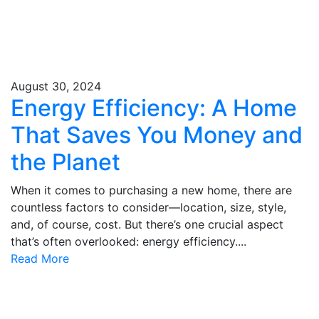
August 30, 2024
Energy Efficiency: A Home
That Saves You Money and
the Planet
When it comes to purchasing a new home, there are
countless factors to consider—location, size, style,
and, of course, cost. But there’s one crucial aspect
that’s often overlooked: energy efficiency....
Read More