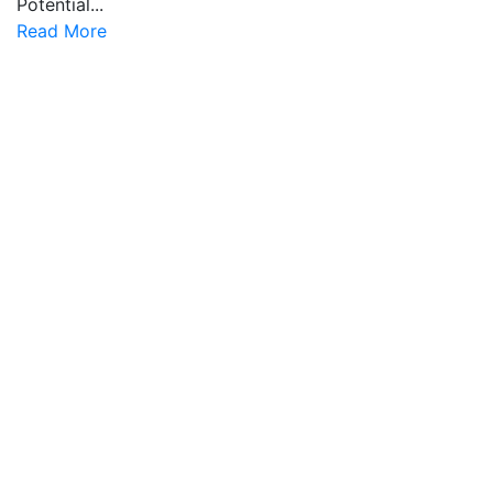
Potential...
Read More