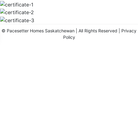
©
Pacesetter Homes Saskatchewan
| All Rights Reserved |
Privacy
Policy