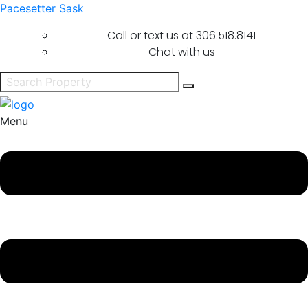
Pacesetter Sask
Call or text us at
306.518.8141
Chat with us
Menu