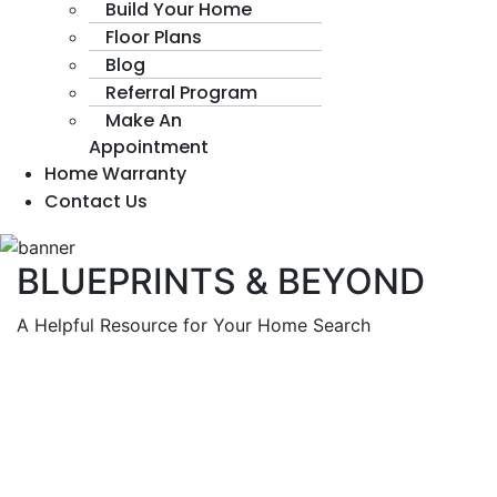
Build Your Home
Floor Plans
Blog
Referral Program
Make An
Appointment
Home Warranty
Contact Us
BLUEPRINTS & BEYOND
A Helpful Resource for Your Home Search