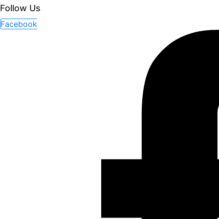
Follow Us
Facebook