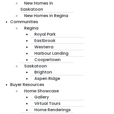
New Homes in
Saskatoon
New Homes in Regina
Communities
Regina
Royal Park
Eastbrook
Westerra
Harbour Landing
Coopertown
Saskatoon
Brighton
Aspen Ridge
Buyer Resources
Home Showcase
Gallery
Virtual Tours
Home Renderings