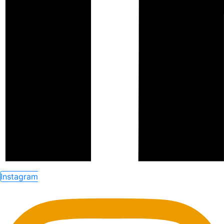
Instagram