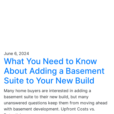
June 6, 2024
What You Need to Know
About Adding a Basement
Suite to Your New Build
Many home buyers are interested in adding a
basement suite to their new build, but many
unanswered questions keep them from moving ahead
with basement development. Upfront Costs vs.