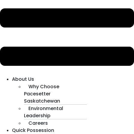
About Us
Why Choose
Pacesetter
Saskatchewan
Environmental
Leadership
Careers
Quick Possession