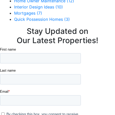
Home Owner Maintenance (12)
Interior Design Ideas (10)
Mortgages (7)
Quick Possession Homes (3)
Stay Updated on
Our Latest Properties!