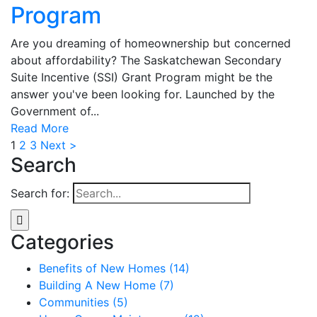
Program
Are you dreaming of homeownership but concerned
about affordability? The Saskatchewan Secondary
Suite Incentive (SSI) Grant Program might be the
answer you've been looking for. Launched by the
Government of...
Read More
1
2
3
Next >
Search
Search for:
Categories
Benefits of New Homes (14)
Building A New Home (7)
Communities (5)