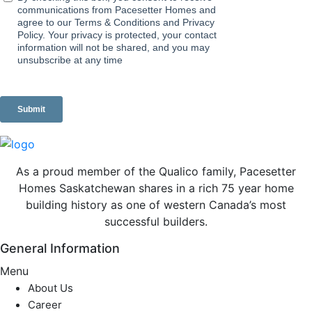
As a proud member of the Qualico family, Pacesetter
Homes Saskatchewan shares in a rich 75 year home
building history as one of western Canada’s most
successful builders.
General Information
Menu
About Us
Career