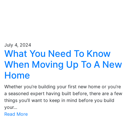
July 4, 2024
What You Need To Know
When Moving Up To A New
Home
Whether you’re building your first new home or you’re
a seasoned expert having built before, there are a few
things you’ll want to keep in mind before you build
your...
Read More