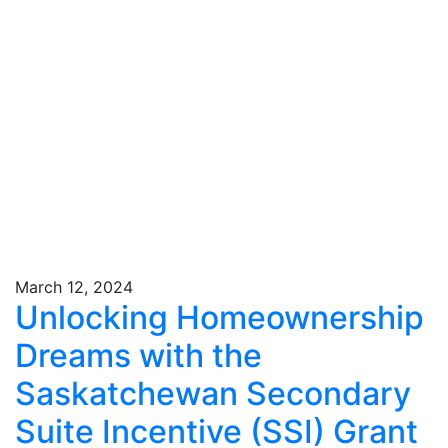
March 12, 2024
Unlocking Homeownership
Dreams with the
Saskatchewan Secondary
Suite Incentive (SSI) Grant