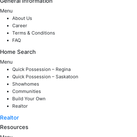
General Information
Menu
About Us
Career
Terms & Conditions
FAQ
Home Search
Menu
Quick Possession – Regina
Quick Possession – Saskatoon
Showhomes
Communities
Build Your Own
Realtor
Realtor
Resources