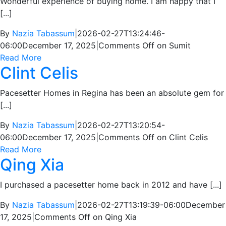
Wonderful experience of buying home. I am happy that I
[...]
By
Nazia Tabassum
|
2026-02-27T13:24:46-
06:00
December 17, 2025
|
Comments Off
on Sumit
Read More
Clint Celis
Pacesetter Homes in Regina has been an absolute gem for
[...]
By
Nazia Tabassum
|
2026-02-27T13:20:54-
06:00
December 17, 2025
|
Comments Off
on Clint Celis
Read More
Qing Xia
I purchased a pacesetter home back in 2012 and have [...]
By
Nazia Tabassum
|
2026-02-27T13:19:39-06:00
December
17, 2025
|
Comments Off
on Qing Xia