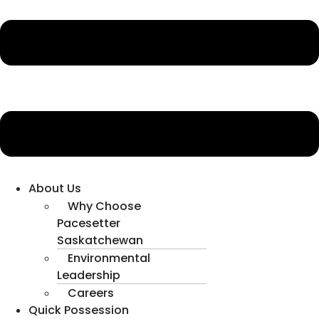
About Us
Why Choose
Pacesetter
Saskatchewan
Environmental
Leadership
Careers
Quick Possession