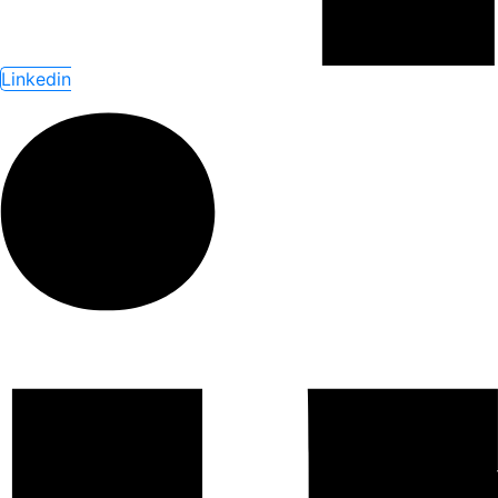
Linkedin