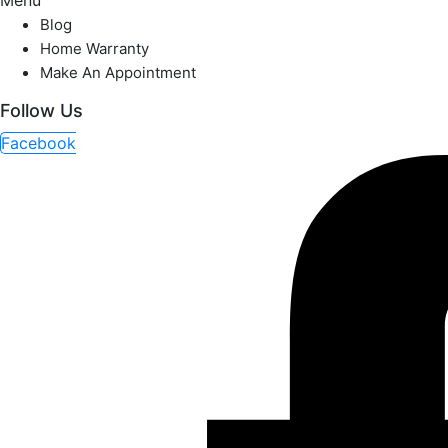
Menu
Blog
Home Warranty
Make An Appointment
Follow Us
Facebook