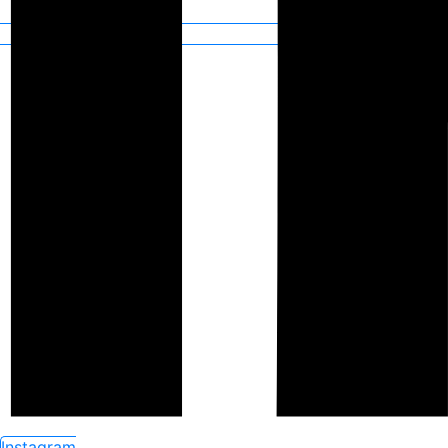
Instagram