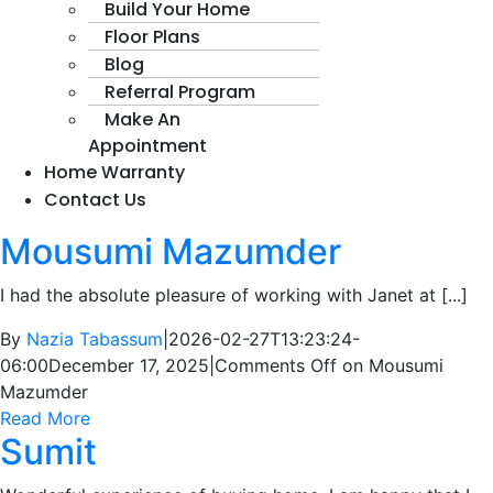
Build Your Home
Floor Plans
Blog
Referral Program
Make An
Appointment
Home Warranty
Contact Us
Mousumi Mazumder
I had the absolute pleasure of working with Janet at [...]
By
Nazia Tabassum
|
2026-02-27T13:23:24-
06:00
December 17, 2025
|
Comments Off
on Mousumi
Mazumder
Read More
Sumit