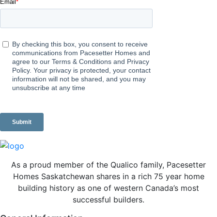
As a proud member of the Qualico family, Pacesetter
Homes Saskatchewan shares in a rich 75 year home
building history as one of western Canada’s most
successful builders.