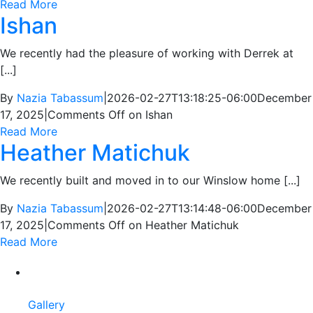
Read More
Ishan
We recently had the pleasure of working with Derrek at
[...]
By
Nazia Tabassum
|
2026-02-27T13:18:25-06:00
December
17, 2025
|
Comments Off
on Ishan
Read More
Heather Matichuk
We recently built and moved in to our Winslow home [...]
By
Nazia Tabassum
|
2026-02-27T13:14:48-06:00
December
17, 2025
|
Comments Off
on Heather Matichuk
Read More
Gallery