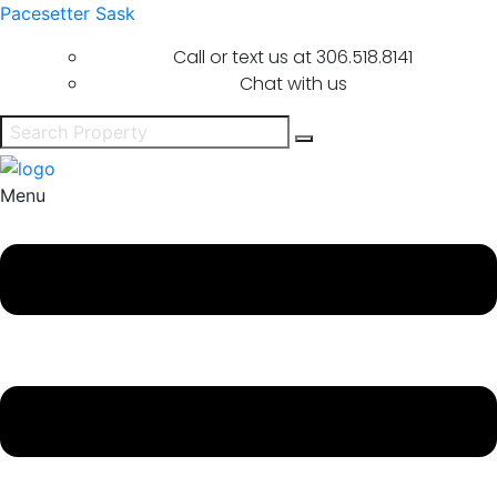
Pacesetter Sask
Call or text us at
306.518.8141
Chat with us
Menu