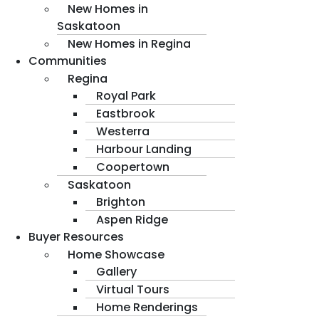
New Homes in
Saskatoon
New Homes in Regina
Communities
Regina
Royal Park
Eastbrook
Westerra
Harbour Landing
Coopertown
Saskatoon
Brighton
Aspen Ridge
Buyer Resources
Home Showcase
Gallery
Virtual Tours
Home Renderings