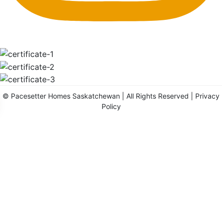
©
Pacesetter Homes Saskatchewan
| All Rights Reserved |
Privacy
Policy