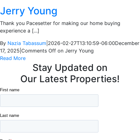
Jerry Young
Thank you Pacesetter for making our home buying
experience a [...]
By
Nazia Tabassum
|
2026-02-27T13:10:59-06:00
December
17, 2025
|
Comments Off
on Jerry Young
Read More
Stay Updated on
Our Latest Properties!