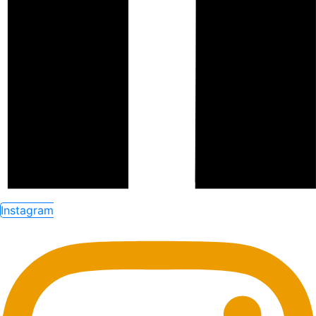
Instagram