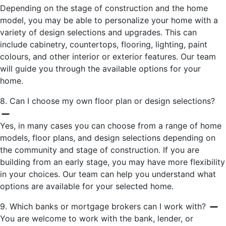
Depending on the stage of construction and the home
model, you may be able to personalize your home with a
variety of design selections and upgrades. This can
include cabinetry, countertops, flooring, lighting, paint
colours, and other interior or exterior features. Our team
will guide you through the available options for your
home.
8. Can I choose my own floor plan or design selections?
Yes, in many cases you can choose from a range of home
models, floor plans, and design selections depending on
the community and stage of construction. If you are
building from an early stage, you may have more flexibility
in your choices. Our team can help you understand what
options are available for your selected home.
9. Which banks or mortgage brokers can I work with?
You are welcome to work with the bank, lender, or