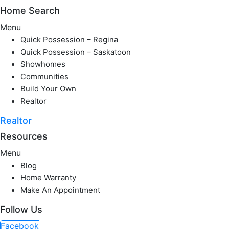
Home Search
Menu
Quick Possession – Regina
Quick Possession – Saskatoon
Showhomes
Communities
Build Your Own
Realtor
Realtor
Resources
Menu
Blog
Home Warranty
Make An Appointment
Follow Us
Facebook