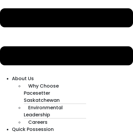
About Us
Why Choose
Pacesetter
Saskatchewan
Environmental
Leadership
Careers
Quick Possession