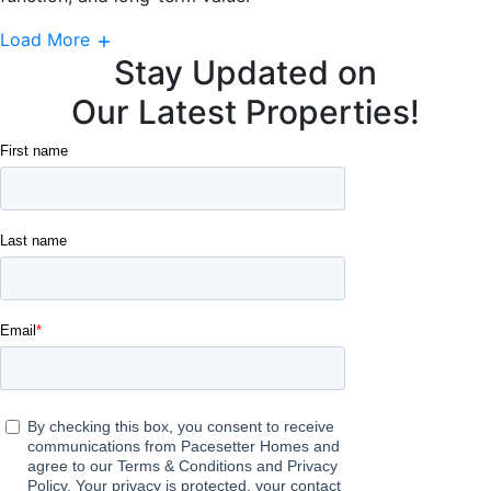
Load More
Stay Updated on
Our Latest Properties!