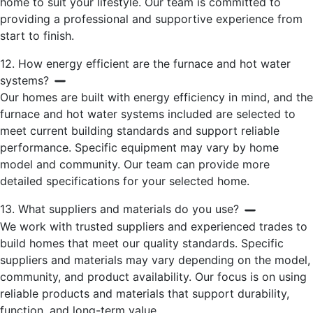
home to suit your lifestyle. Our team is committed to
providing a professional and supportive experience from
start to finish.
12. How energy efficient are the furnace and hot water
systems?
Our homes are built with energy efficiency in mind, and the
furnace and hot water systems included are selected to
meet current building standards and support reliable
performance. Specific equipment may vary by home
model and community. Our team can provide more
detailed specifications for your selected home.
13. What suppliers and materials do you use?
We work with trusted suppliers and experienced trades to
build homes that meet our quality standards. Specific
suppliers and materials may vary depending on the model,
community, and product availability. Our focus is on using
reliable products and materials that support durability,
function, and long-term value.