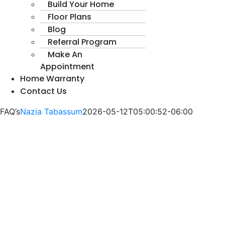
Build Your Home
Floor Plans
Blog
Referral Program
Make An
Appointment
Home Warranty
Contact Us
FAQ’s
Nazia Tabassum
2026-05-12T05:00:52-06:00