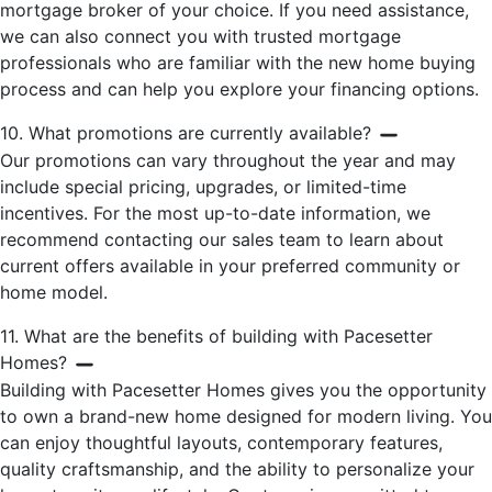
mortgage broker of your choice. If you need assistance,
we can also connect you with trusted mortgage
professionals who are familiar with the new home buying
process and can help you explore your financing options.
10. What promotions are currently available?
Our promotions can vary throughout the year and may
include special pricing, upgrades, or limited-time
incentives. For the most up-to-date information, we
recommend contacting our sales team to learn about
current offers available in your preferred community or
home model.
11. What are the benefits of building with Pacesetter
Homes?
Building with Pacesetter Homes gives you the opportunity
to own a brand-new home designed for modern living. You
can enjoy thoughtful layouts, contemporary features,
quality craftsmanship, and the ability to personalize your