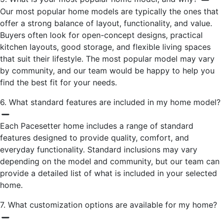
Our most popular home models are typically the ones that
offer a strong balance of layout, functionality, and value.
Buyers often look for open-concept designs, practical
kitchen layouts, good storage, and flexible living spaces
that suit their lifestyle. The most popular model may vary
by community, and our team would be happy to help you
find the best fit for your needs.
6. What standard features are included in my home model?
Each Pacesetter home includes a range of standard
features designed to provide quality, comfort, and
everyday functionality. Standard inclusions may vary
depending on the model and community, but our team can
provide a detailed list of what is included in your selected
home.
7. What customization options are available for my home?