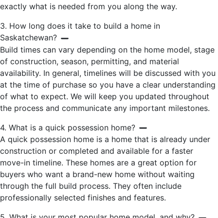
exactly what is needed from you along the way.
3. How long does it take to build a home in
Saskatchewan?
Build times can vary depending on the home model, stage
of construction, season, permitting, and material
availability. In general, timelines will be discussed with you
at the time of purchase so you have a clear understanding
of what to expect. We will keep you updated throughout
the process and communicate any important milestones.
4. What is a quick possession home?
A quick possession home is a home that is already under
construction or completed and available for a faster
move-in timeline. These homes are a great option for
buyers who want a brand-new home without waiting
through the full build process. They often include
professionally selected finishes and features.
5. What is your most popular home model, and why?