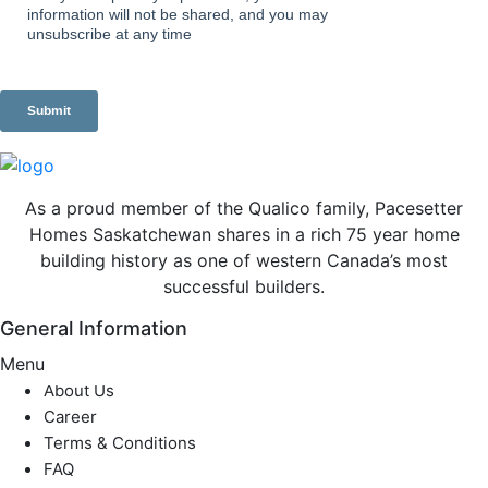
As a proud member of the Qualico family, Pacesetter
Homes Saskatchewan shares in a rich 75 year home
building history as one of western Canada’s most
successful builders.
General Information
Menu
About Us
Career
Terms & Conditions
FAQ