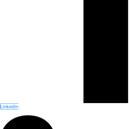
Linkedin