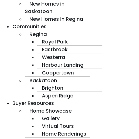
New Homes in
Saskatoon
New Homes in Regina
Communities
Regina
Royal Park
Eastbrook
Westerra
Harbour Landing
Coopertown
Saskatoon
Brighton
Aspen Ridge
Buyer Resources
Home Showcase
Gallery
Virtual Tours
Home Renderings