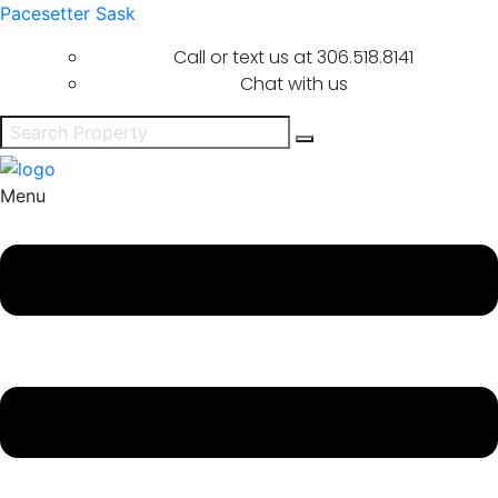
Pacesetter Sask
Call or text us at
306.518.8141
Chat with us
Menu