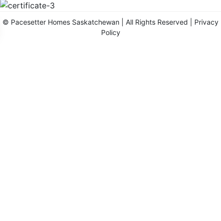
©
Pacesetter Homes Saskatchewan
| All Rights Reserved |
Privacy
Policy