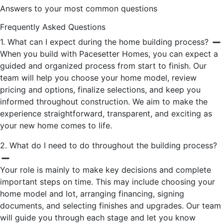
Answers to your most common questions
Frequently Asked Questions
1. What can I expect during the home building process?
When you build with Pacesetter Homes, you can expect a
guided and organized process from start to finish. Our
team will help you choose your home model, review
pricing and options, finalize selections, and keep you
informed throughout construction. We aim to make the
experience straightforward, transparent, and exciting as
your new home comes to life.
2. What do I need to do throughout the building process?
Your role is mainly to make key decisions and complete
important steps on time. This may include choosing your
home model and lot, arranging financing, signing
documents, and selecting finishes and upgrades. Our team
will guide you through each stage and let you know