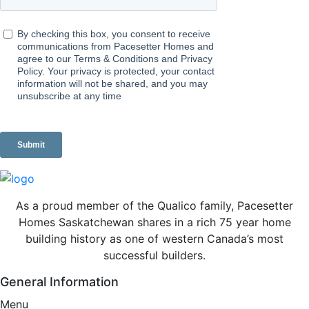
As a proud member of the Qualico family, Pacesetter
Homes Saskatchewan shares in a rich 75 year home
building history as one of western Canada’s most
successful builders.
General Information
Menu