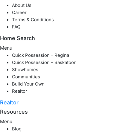
About Us
Career
Terms & Conditions
FAQ
Home Search
Menu
Quick Possession – Regina
Quick Possession – Saskatoon
Showhomes
Communities
Build Your Own
Realtor
Realtor
Resources
Menu
Blog