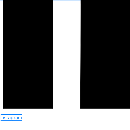
Instagram