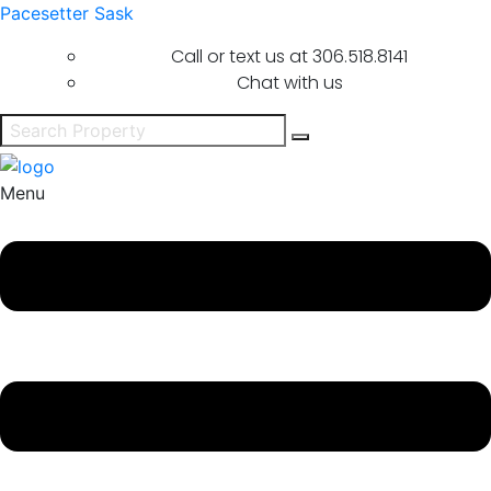
Pacesetter Sask
Call or text us at
306.518.8141
Chat with us
Menu