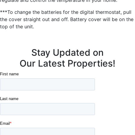
***To change the batteries for the digital thermostat, pull
the cover straight out and off. Battery cover will be on the
top of the unit.
Stay Updated on
Our Latest Properties!