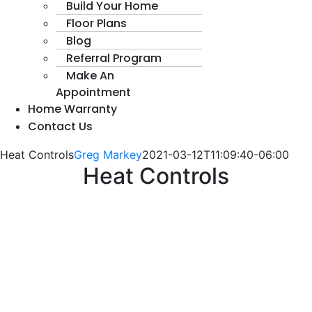
Build Your Home
Floor Plans
Blog
Referral Program
Make An
Appointment
Home Warranty
Contact Us
Heat Controls
Greg Markey
2021-03-12T11:09:40-06:00
Heat Controls