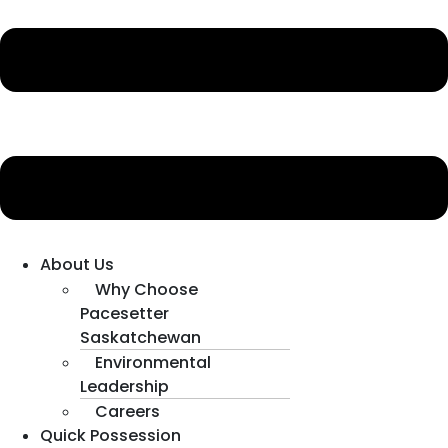
About Us
Why Choose
Pacesetter
Saskatchewan
Environmental
Leadership
Careers
Quick Possession