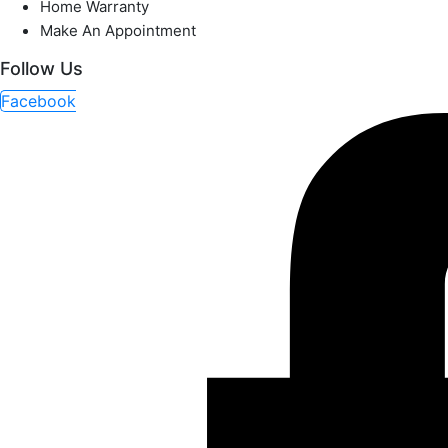
Home Warranty
Make An Appointment
Follow Us
Facebook