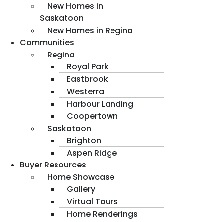
New Homes in
Saskatoon
New Homes in Regina
Communities
Regina
Royal Park
Eastbrook
Westerra
Harbour Landing
Coopertown
Saskatoon
Brighton
Aspen Ridge
Buyer Resources
Home Showcase
Gallery
Virtual Tours
Home Renderings