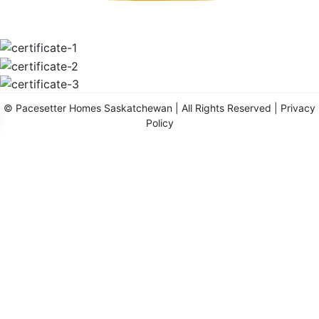
©
Pacesetter Homes Saskatchewan
| All Rights Reserved |
Privacy
Policy