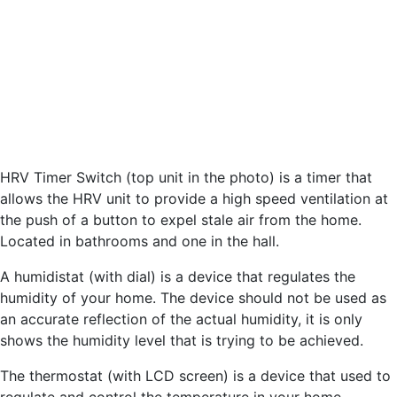
HRV Timer Switch (top unit in the photo) is a timer that
allows the HRV unit to provide a high speed ventilation at
the push of a button to expel stale air from the home.
Located in bathrooms and one in the hall.
A humidistat (with dial) is a device that regulates the
humidity of your home. The device should not be used as
an accurate reflection of the actual humidity, it is only
shows the humidity level that is trying to be achieved.
The thermostat (with LCD screen) is a device that used to
regulate and control the temperature in your home.