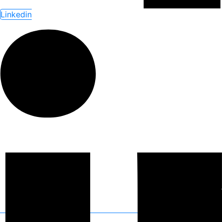
Linkedin