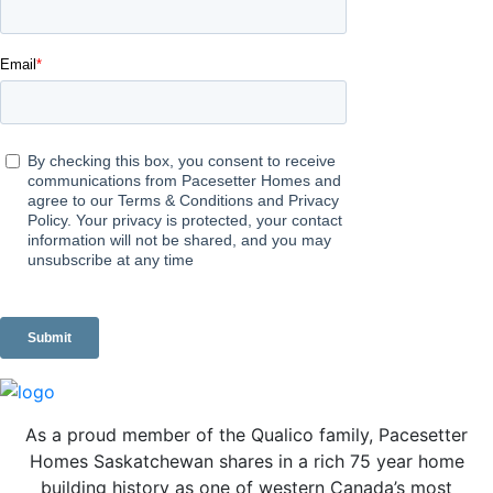
As a proud member of the Qualico family, Pacesetter
Homes Saskatchewan shares in a rich 75 year home
building history as one of western Canada’s most