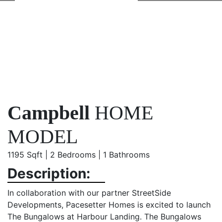
Campbell
HOME
MODEL
1195 Sqft | 2 Bedrooms | 1 Bathrooms
Description:
In collaboration with our partner StreetSide
Developments, Pacesetter Homes is excited to launch
The Bungalows at Harbour Landing. The Bungalows