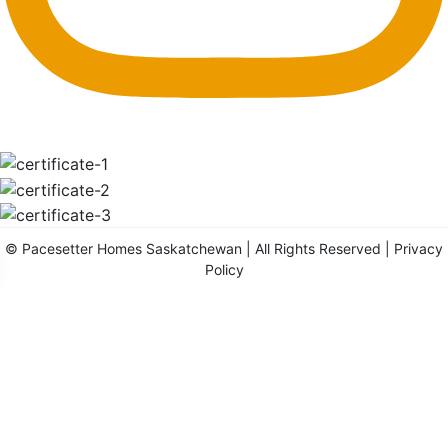
©
Pacesetter Homes Saskatchewan
| All Rights Reserved |
Privacy
Policy