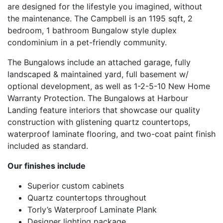
are designed for the lifestyle you imagined, without
the maintenance. The Campbell is an 1195 sqft, 2
bedroom, 1 bathroom Bungalow style duplex
condominium in a pet-friendly community.
The Bungalows include an attached garage, fully
landscaped & maintained yard, full basement w/
optional development, as well as 1-2-5-10 New Home
Warranty Protection. The Bungalows at Harbour
Landing feature interiors that showcase our quality
construction with glistening quartz countertops,
waterproof laminate flooring, and two-coat paint finish
included as standard.
Our finishes include
Superior custom cabinets
Quartz countertops throughout
Torly’s Waterproof Laminate Plank
Designer lighting package