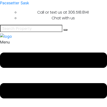
Pacesetter Sask
Call or text us at
306.518.8141
Chat with us
Menu