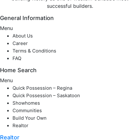
successful builders.
General Information
Menu
About Us
Career
Terms & Conditions
FAQ
Home Search
Menu
Quick Possession – Regina
Quick Possession – Saskatoon
Showhomes
Communities
Build Your Own
Realtor
Realtor