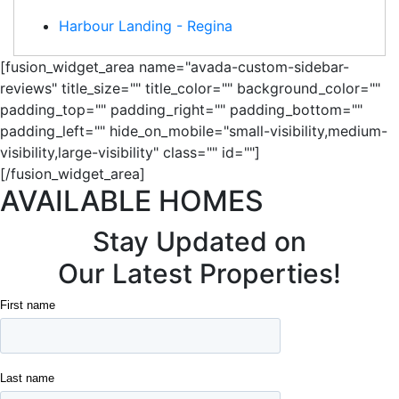
Harbour Landing - Regina
[fusion_widget_area name="avada-custom-sidebar-
reviews" title_size="" title_color="" background_color=""
padding_top="" padding_right="" padding_bottom=""
padding_left="" hide_on_mobile="small-visibility,medium-
visibility,large-visibility" class="" id=""]
[/fusion_widget_area]
AVAILABLE HOMES
Stay Updated on
Our Latest Properties!