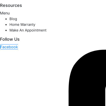
Resources
Menu
Blog
Home Warranty
Make An Appointment
Follow Us
Facebook