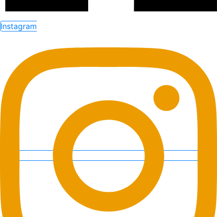
Instagram