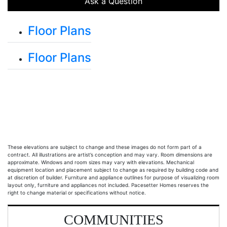
Ask a Question
Floor Plans
Floor Plans
Main Floor and Optional Basement
These elevations are subject to change and these images do not form part of a
contract. All illustrations are artist’s conception and may vary. Room dimensions are
approximate. Windows and room sizes may vary with elevations. Mechanical
equipment location and placement subject to change as required by building code and
at discretion of builder. Furniture and appliance outlines for purpose of visualizing room
layout only, furniture and appliances not included. Pacesetter Homes reserves the
right to change material or specifications without notice.
COMMUNITIES