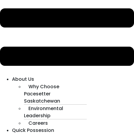
About Us
Why Choose
Pacesetter
Saskatchewan
Environmental
Leadership
Careers
Quick Possession