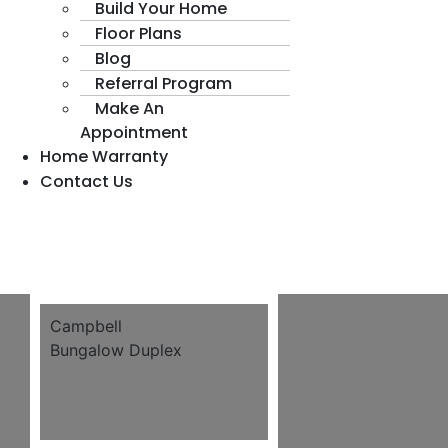
Build Your Home
Floor Plans
Blog
Referral Program
Make An
Appointment
Home Warranty
Contact Us
Campbell
Bungalow Duplex