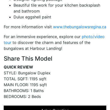
Beautiful tile work for your kitchen backsplash
and bathroom
Dulux eggshell paint
For more information visit
www.thebungalowsregina.ca
For an immersive experience, explore our
photo/video
tour
to discover the charm and features of the
bungalows at Harbour Landing!
Share This Model
QUICK REVIEW
STYLE: Bungalow Duplex
TOTAL SQFT: 1195 sqft
MAIN FLOOR: 1195 sqft
BATHROOMS: 1 Baths
BEDROOMS: 2 Beds