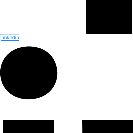
Linkedin