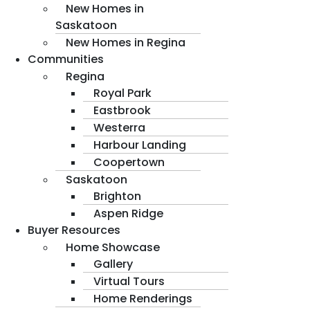
New Homes in
Saskatoon
New Homes in Regina
Communities
Regina
Royal Park
Eastbrook
Westerra
Harbour Landing
Coopertown
Saskatoon
Brighton
Aspen Ridge
Buyer Resources
Home Showcase
Gallery
Virtual Tours
Home Renderings