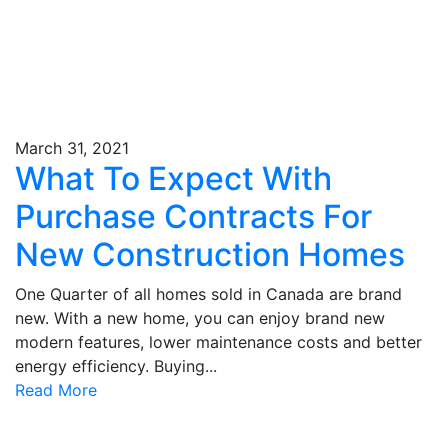
March 31, 2021
What To Expect With
Purchase Contracts For
New Construction Homes
One Quarter of all homes sold in Canada are brand
new. With a new home, you can enjoy brand new
modern features, lower maintenance costs and better
energy efficiency. Buying...
Read More