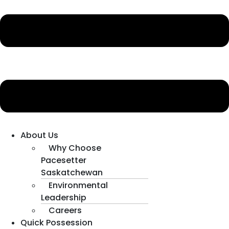
About Us
Why Choose
Pacesetter
Saskatchewan
Environmental
Leadership
Careers
Quick Possession