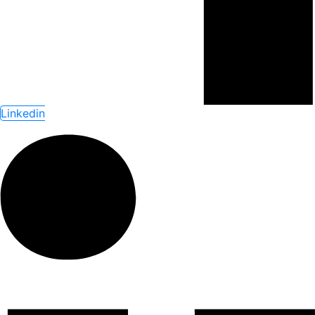
Linkedin