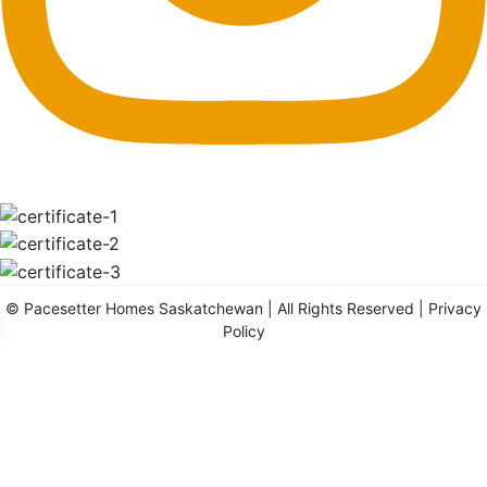
©
Pacesetter Homes Saskatchewan
| All Rights Reserved |
Privacy
Policy