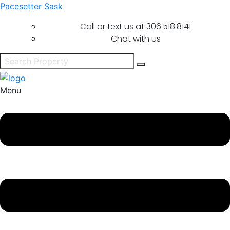
Pacesetter Sask
Call or text us at
306.518.8141
Chat with us
Menu