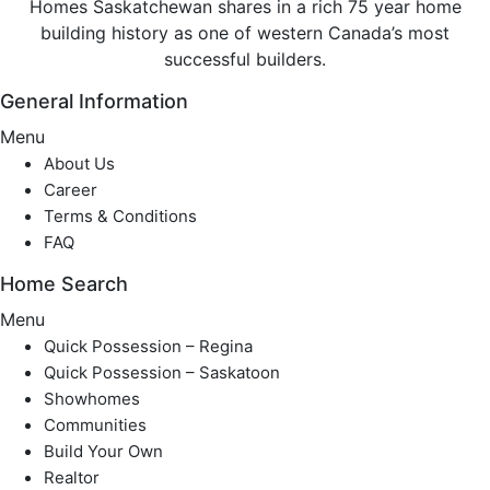
Homes Saskatchewan shares in a rich 75 year home
building history as one of western Canada’s most
successful builders.
General Information
Menu
About Us
Career
Terms & Conditions
FAQ
Home Search
Menu
Quick Possession – Regina
Quick Possession – Saskatoon
Showhomes
Communities
Build Your Own
Realtor