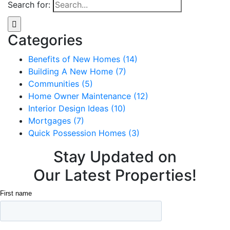
Search for:
Categories
Benefits of New Homes (14)
Building A New Home (7)
Communities (5)
Home Owner Maintenance (12)
Interior Design Ideas (10)
Mortgages (7)
Quick Possession Homes (3)
Stay Updated on
Our Latest Properties!