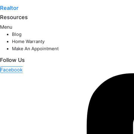
Realtor
Resources
Menu
Blog
Home Warranty
Make An Appointment
Follow Us
Facebook