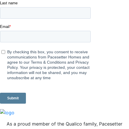
As a proud member of the Qualico family, Pacesetter