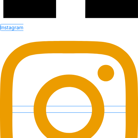
Instagram