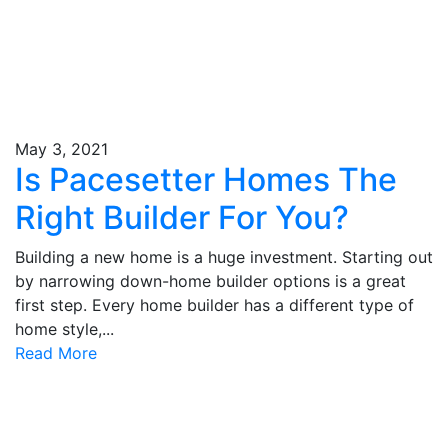
May 3, 2021
Is Pacesetter Homes The
Right Builder For You?
Building a new home is a huge investment. Starting out
by narrowing down-home builder options is a great
first step. Every home builder has a different type of
home style,...
Read More