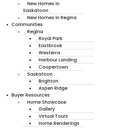
New Homes in
Saskatoon
New Homes in Regina
Communities
Regina
Royal Park
Eastbrook
Westerra
Harbour Landing
Coopertown
Saskatoon
Brighton
Aspen Ridge
Buyer Resources
Home Showcase
Gallery
Virtual Tours
Home Renderings