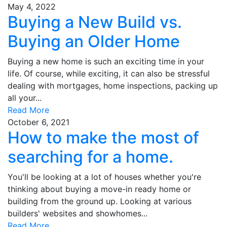
May 4, 2022
Buying a New Build vs.
Buying an Older Home
Buying a new home is such an exciting time in your
life. Of course, while exciting, it can also be stressful
dealing with mortgages, home inspections, packing up
all your...
Read More
October 6, 2021
How to make the most of
searching for a home.
You'll be looking at a lot of houses whether you're
thinking about buying a move-in ready home or
building from the ground up. Looking at various
builders' websites and showhomes...
Read More