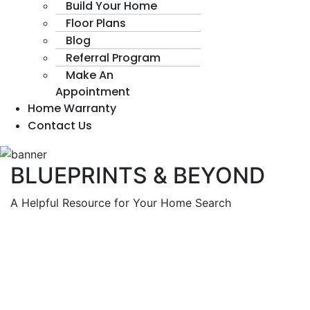
Build Your Home
Floor Plans
Blog
Referral Program
Make An
Appointment
Home Warranty
Contact Us
BLUEPRINTS & BEYOND
A Helpful Resource for Your Home Search