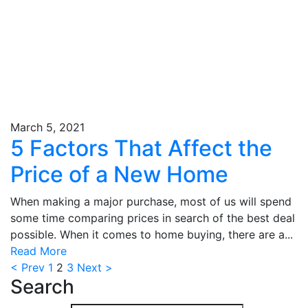
March 5, 2021
5 Factors That Affect the
Price of a New Home
When making a major purchase, most of us will spend
some time comparing prices in search of the best deal
possible. When it comes to home buying, there are a...
Read More
< Prev
1
2
3
Next >
Search