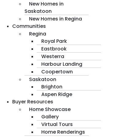
New Homes in
Saskatoon
New Homes in Regina
Communities
Regina
Royal Park
Eastbrook
Westerra
Harbour Landing
Coopertown
Saskatoon
Brighton
Aspen Ridge
Buyer Resources
Home Showcase
Gallery
Virtual Tours
Home Renderings