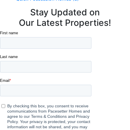
Stay Updated on
Our Latest Properties!