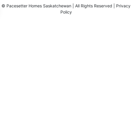
©
Pacesetter Homes Saskatchewan
| All Rights Reserved |
Privacy
Policy