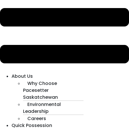
About Us
Why Choose
Pacesetter
Saskatchewan
Environmental
Leadership
Careers
Quick Possession