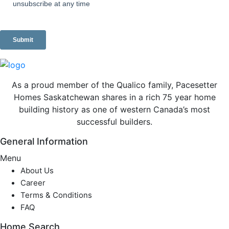
As a proud member of the Qualico family, Pacesetter
Homes Saskatchewan shares in a rich 75 year home
building history as one of western Canada’s most
successful builders.
General Information
Menu
About Us
Career
Terms & Conditions
FAQ
Home Search