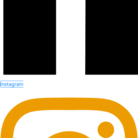
Instagram