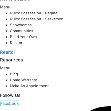
Menu
Quick Possession – Regina
Quick Possession – Saskatoon
Showhomes
Communities
Build Your Own
Realtor
Realtor
Resources
Menu
Blog
Home Warranty
Make An Appointment
Follow Us
Facebook