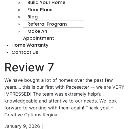
Build Your Home
Floor Plans
Blog
Referral Program
Make An
Appointment
Home Warranty
Contact Us
Review 7
We have bought a lot of homes over the past few
years…. this is our first with Pacesetter -- we are VERY
IMPRESSED! The team was extremely helpful,
knowledgeable and attentive to our needs. We look
forward to working with them again! Thank you! -
Creative Options Regina
January 9, 2026
|