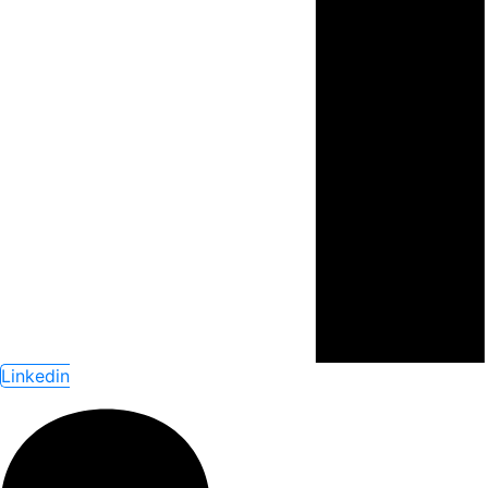
Linkedin