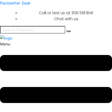
Pacesetter Sask
Call or text us at
306.518.8141
Chat with us
Menu