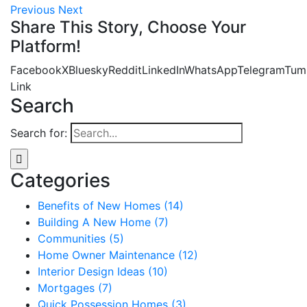
Previous
Next
Share This Story, Choose Your
Platform!
Facebook
X
Bluesky
Reddit
LinkedIn
WhatsApp
Telegram
Tum
Link
Search
Search for:
Categories
Benefits of New Homes (14)
Building A New Home (7)
Communities (5)
Home Owner Maintenance (12)
Interior Design Ideas (10)
Mortgages (7)
Quick Possession Homes (3)