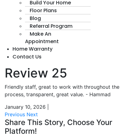
Build Your Home
Floor Plans
Blog
Referral Program
Make An
Appointment
Home Warranty
Contact Us
Review 25
Friendly staff, great to work with throughout the
process, transparent, great value. - Hammad
January 10, 2026
|
Previous
Next
Share This Story, Choose Your
Platform!