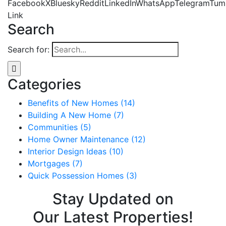
Facebook
X
Bluesky
Reddit
LinkedIn
WhatsApp
Telegram
Tum
Link
Search
Search for:
Categories
Benefits of New Homes (14)
Building A New Home (7)
Communities (5)
Home Owner Maintenance (12)
Interior Design Ideas (10)
Mortgages (7)
Quick Possession Homes (3)
Stay Updated on
Our Latest Properties!