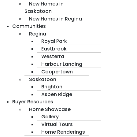
New Homes in
Saskatoon
New Homes in Regina
Communities
Regina
Royal Park
Eastbrook
Westerra
Harbour Landing
Coopertown
Saskatoon
Brighton
Aspen Ridge
Buyer Resources
Home Showcase
Gallery
Virtual Tours
Home Renderings