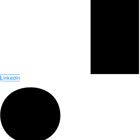
Linkedin