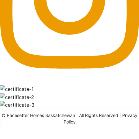
©
Pacesetter Homes Saskatchewan
| All Rights Reserved |
Privacy
Policy