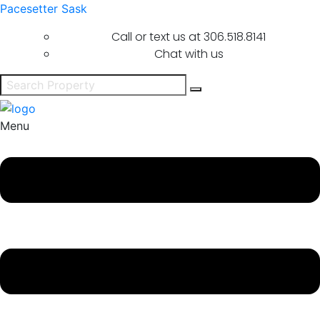
Pacesetter Sask
Call or text us at
306.518.8141
Chat with us
Menu