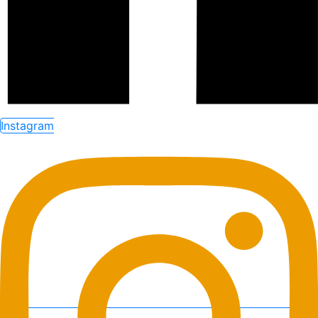
Instagram