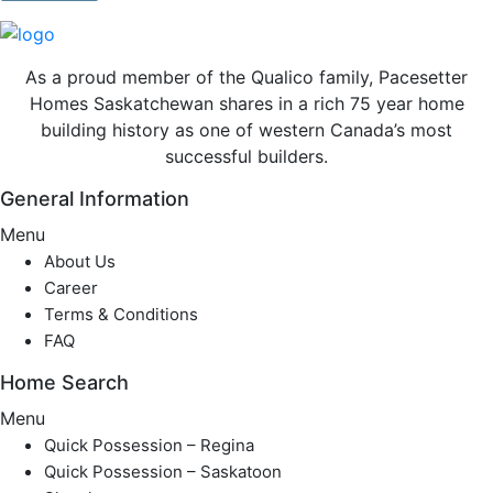
As a proud member of the Qualico family, Pacesetter
Homes Saskatchewan shares in a rich 75 year home
building history as one of western Canada’s most
successful builders.
General Information
Menu
About Us
Career
Terms & Conditions
FAQ
Home Search
Menu
Quick Possession – Regina
Quick Possession – Saskatoon