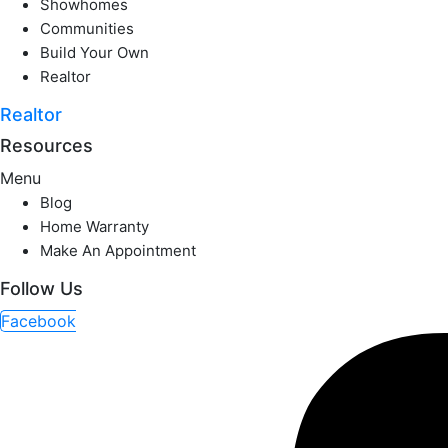
Showhomes
Communities
Build Your Own
Realtor
Realtor
Resources
Menu
Blog
Home Warranty
Make An Appointment
Follow Us
Facebook