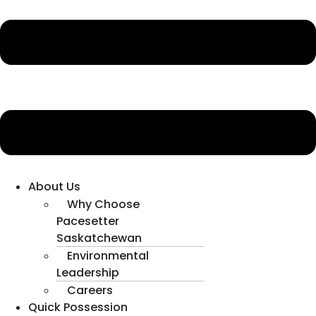
About Us
Why Choose
Pacesetter
Saskatchewan
Environmental
Leadership
Careers
Quick Possession