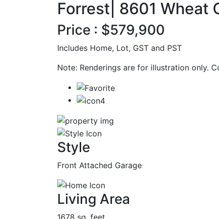
Forrest| 8601 Wheat 
Price : $579,900
Includes Home, Lot, GST and PST
Note: Renderings are for illustration only. 
Style
Front Attached Garage
Living Area
1678 sq. feet