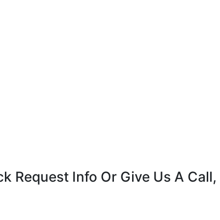
k Request Info Or Give Us A Call,