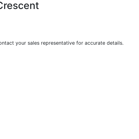
Crescent
Contact your sales representative for accurate details.