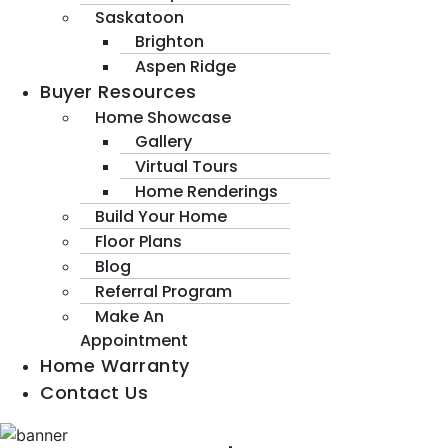
Saskatoon
Brighton
Aspen Ridge
Buyer Resources
Home Showcase
Gallery
Virtual Tours
Home Renderings
Build Your Home
Floor Plans
Blog
Referral Program
Make An
Appointment
Home Warranty
Contact Us