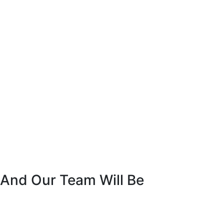
 And Our Team Will Be