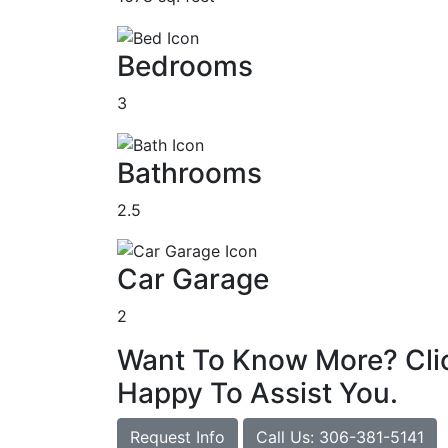
Bedrooms
3
Bathrooms
2.5
Car Garage
2
Want To Know More? Clic
Happy To Assist You.
Request Info
Call Us: 306-381-5141