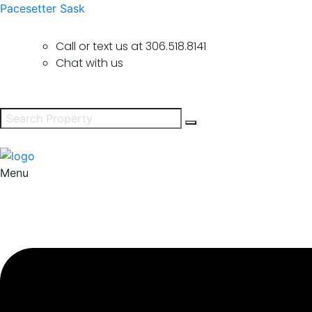
Pacesetter Sask
Call or text us at
306.518.8141
Chat with us
Menu