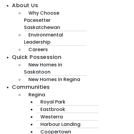
About Us
Why Choose
Pacesetter
Saskatchewan
Environmental
Leadership
Careers
Quick Possession
New Homes in
Saskatoon
New Homes in Regina
Communities
Regina
Royal Park
Eastbrook
Westerra
Harbour Landing
Coopertown