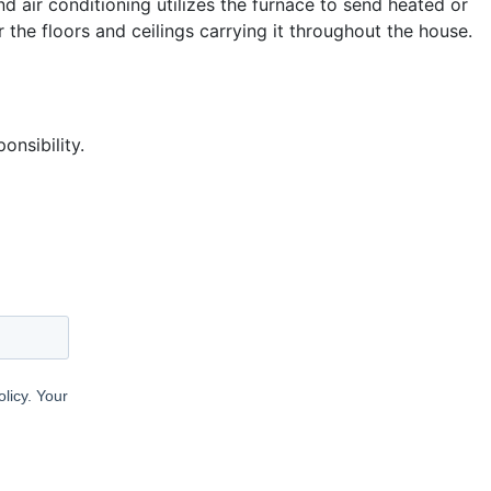
nd air conditioning utilizes the furnace to send heated or
 the floors and ceilings carrying it throughout the house.
nsibility.