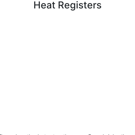
Heat Registers