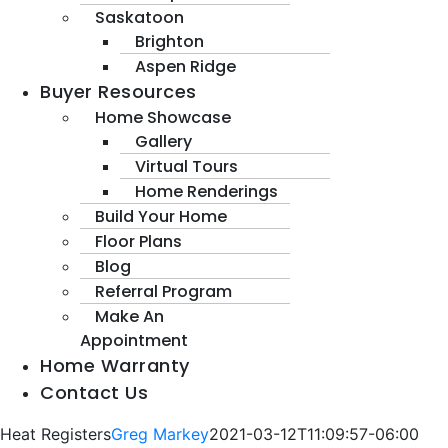
Saskatoon
Brighton
Aspen Ridge
Buyer Resources
Home Showcase
Gallery
Virtual Tours
Home Renderings
Build Your Home
Floor Plans
Blog
Referral Program
Make An
Appointment
Home Warranty
Contact Us
Heat Registers
Greg Markey
2021-03-12T11:09:57-06:00