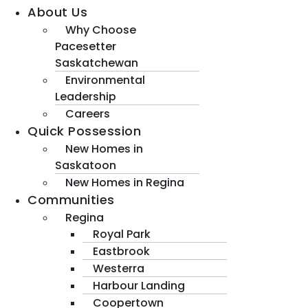
About Us
Why Choose
Pacesetter
Saskatchewan
Environmental
Leadership
Careers
Quick Possession
New Homes in
Saskatoon
New Homes in Regina
Communities
Regina
Royal Park
Eastbrook
Westerra
Harbour Landing
Coopertown