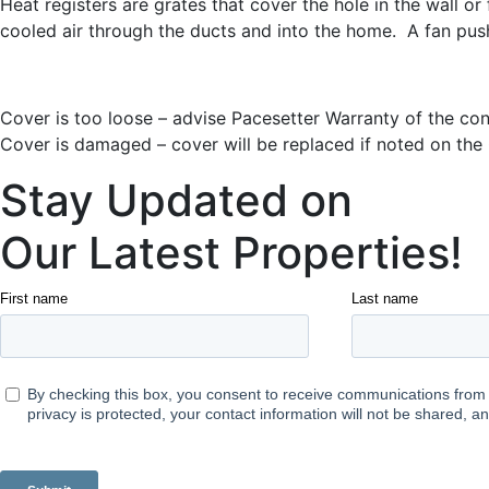
Heat registers are grates that cover the hole in the wall o
cooled air through the ducts and into the home. A fan pushe
Cover is too loose – advise Pacesetter Warranty of the con
Cover is damaged – cover will be replaced if noted on th
Stay Updated on
Our Latest Properties!