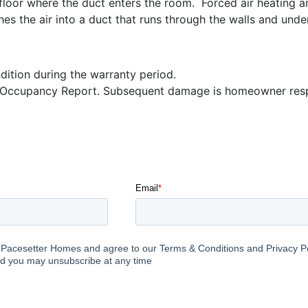
r floor where the duct enters the room. Forced air heating a
s the air into a duct that runs through the walls and under
dition during the warranty period.
e Occupancy Report. Subsequent damage is homeowner respo