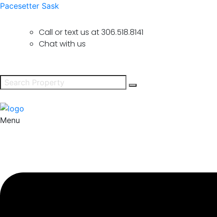
Pacesetter Sask
Call or text us at
306.518.8141
Chat with us
Menu