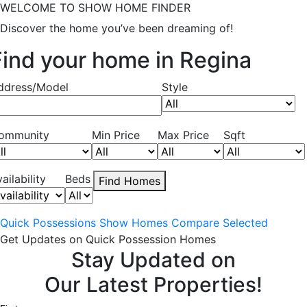
WELCOME TO SHOW HOME FINDER
Discover the home you’ve been dreaming of!
Find your home in Regina
ddress/Model
Style
ommunity
Min Price
Max Price
Sqft
ailability
Beds
Find Homes
Quick Possessions
Show Homes
Compare Selected
Get Updates on Quick Possession Homes
Stay Updated on
Our Latest Properties!