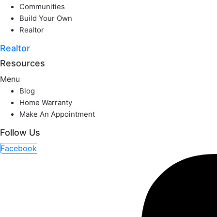
Communities
Build Your Own
Realtor
Realtor
Resources
Menu
Blog
Home Warranty
Make An Appointment
Follow Us
Facebook