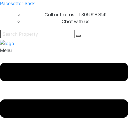
Pacesetter Sask
Call or text us at
306.518.8141
Chat with us
Menu