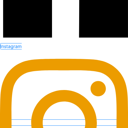
Instagram