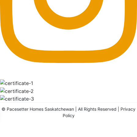
©
Pacesetter Homes Saskatchewan
| All Rights Reserved |
Privacy
Policy