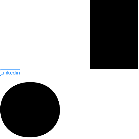
Linkedin