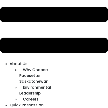
About Us
Why Choose
Pacesetter
Saskatchewan
Environmental
Leadership
Careers
Quick Possession