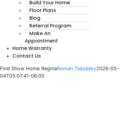
Build Your Home
Floor Plans
Blog
Referral Program
Make An
Appointment
Home Warranty
Contact Us
Find Show Home Regina
Roman Tsibulsky
2026-05-
04T05:07:41-06:00