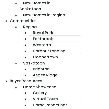
New Homes in
Saskatoon
New Homes in Regina
Communities
Regina
Royal Park
Eastbrook
Westerra
Harbour Landing
Coopertown
Saskatoon
Brighton
Aspen Ridge
Buyer Resources
Home Showcase
Gallery
Virtual Tours
Home Renderings