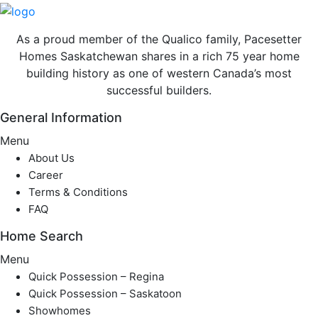
As a proud member of the Qualico family, Pacesetter
Homes Saskatchewan shares in a rich 75 year home
building history as one of western Canada’s most
successful builders.
General Information
Menu
About Us
Career
Terms & Conditions
FAQ
Home Search
Menu
Quick Possession – Regina
Quick Possession – Saskatoon
Showhomes