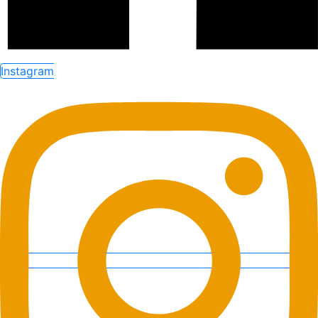
Instagram