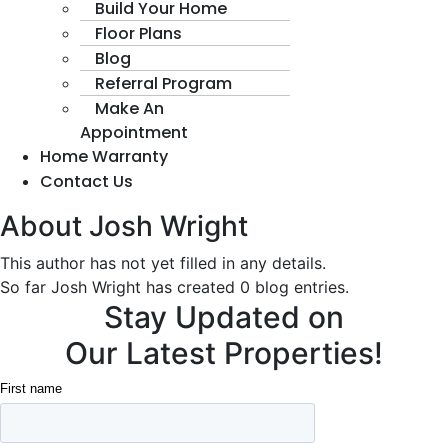
Build Your Home
Floor Plans
Blog
Referral Program
Make An
Appointment
Home Warranty
Contact Us
About
Josh Wright
This author has not yet filled in any details.
So far Josh Wright has created 0 blog entries.
Stay Updated on
Our Latest Properties!