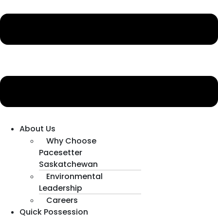
About Us
Why Choose
Pacesetter
Saskatchewan
Environmental
Leadership
Careers
Quick Possession