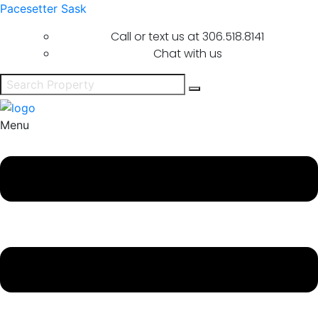
Pacesetter Sask
Call or text us at
306.518.8141
Chat with us
Menu