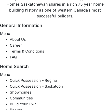
Homes Saskatchewan shares in a rich 75 year home
building history as one of western Canada’s most
successful builders.
General Information
Menu
About Us
Career
Terms & Conditions
FAQ
Home Search
Menu
Quick Possession – Regina
Quick Possession – Saskatoon
Showhomes
Communities
Build Your Own
Realtor