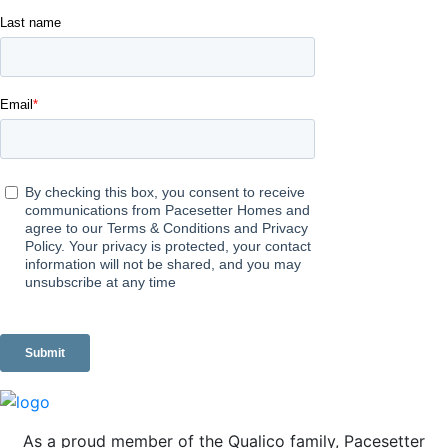
As a proud member of the Qualico family, Pacesetter