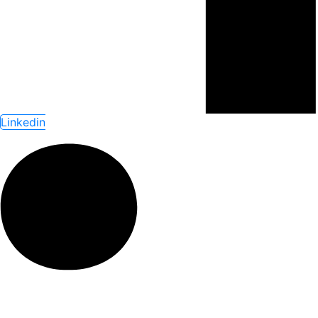
Linkedin