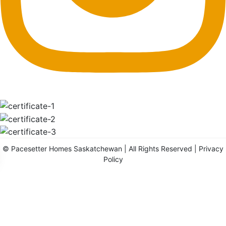
©
Pacesetter Homes Saskatchewan
| All Rights Reserved |
Privacy
Policy