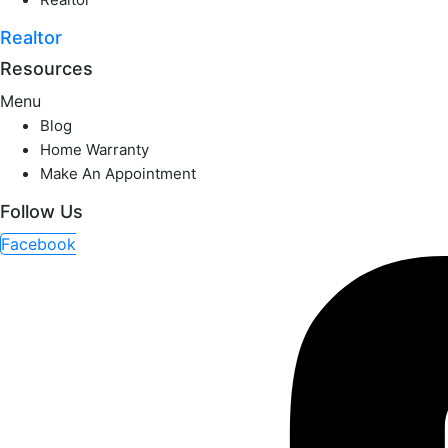
Realtor
Resources
Menu
Blog
Home Warranty
Make An Appointment
Follow Us
Facebook