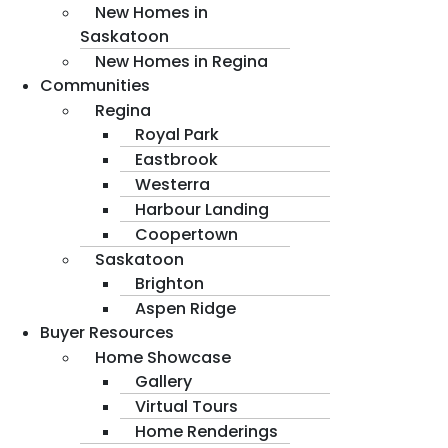
New Homes in
Saskatoon
New Homes in Regina
Communities
Regina
Royal Park
Eastbrook
Westerra
Harbour Landing
Coopertown
Saskatoon
Brighton
Aspen Ridge
Buyer Resources
Home Showcase
Gallery
Virtual Tours
Home Renderings