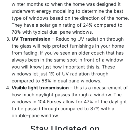
winter months so when the home was designed it
underwent energy modelling to determine the best
type of windows based on the direction of the home.
They have a solar gain rating of 24% compared to
78% with typical dual pane windows.
UV Transmission
– Reducing UV radiation through
the glass will help protect furnishings in your home
from fading. If you’ve seen an older couch that has
always been in the same spot in front of a window
you will know just how important this is. These
windows let just 1% of UV radiation through
compared to 58% in dual pane windows.
Visible light transmission
– this is a measurement of
how much daylight passes through a window. The
windows in 104 Forsey allow for 47% of the daylight
to be passed through compared to 87% with a
double-pane window.
Stay Updated on