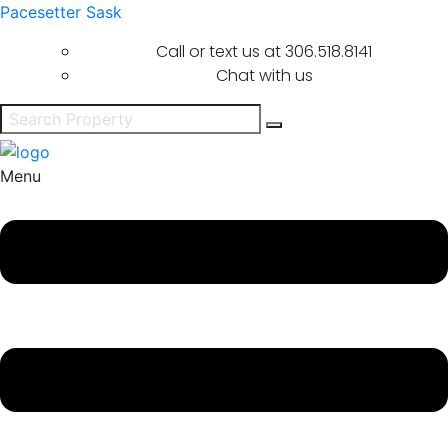
Pacesetter Sask
Call or text us at
306.518.8141
Chat with us
Menu