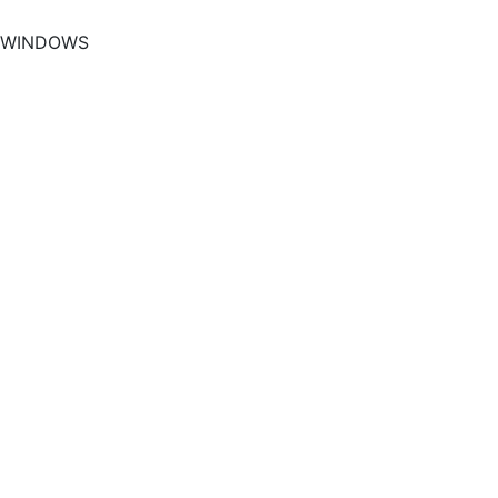
WINDOWS