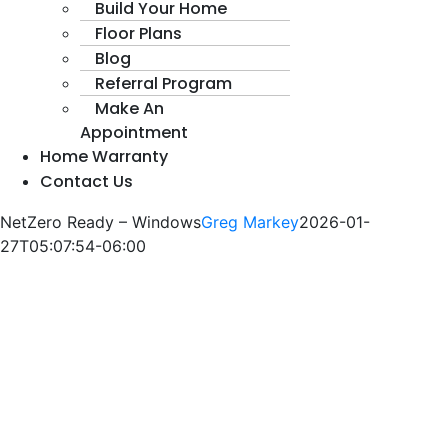
Build Your Home
Floor Plans
Blog
Referral Program
Make An
Appointment
Home Warranty
Contact Us
NetZero Ready – Windows
Greg Markey
2026-01-
27T05:07:54-06:00