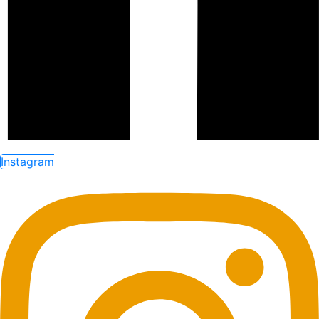
Instagram