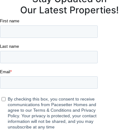
Our Latest Properties!