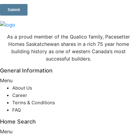
As a proud member of the Qualico family, Pacesetter
Homes Saskatchewan shares in a rich 75 year home
building history as one of western Canada’s most
successful builders.
General Information
Menu
About Us
Career
Terms & Conditions
FAQ
Home Search
Menu