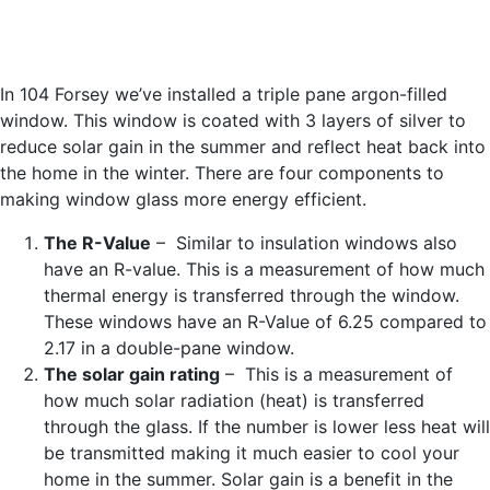
In 104 Forsey we’ve installed a triple pane argon-filled
window. This window is coated with 3 layers of silver to
reduce solar gain in the summer and reflect heat back into
the home in the winter. There are four components to
making window glass more energy efficient.
The R-Value
– Similar to insulation windows also
have an R-value. This is a measurement of how much
thermal energy is transferred through the window.
These windows have an R-Value of 6.25 compared to
2.17 in a double-pane window.
The solar gain rating
– This is a measurement of
how much solar radiation (heat) is transferred
through the glass. If the number is lower less heat will
be transmitted making it much easier to cool your
home in the summer. Solar gain is a benefit in the