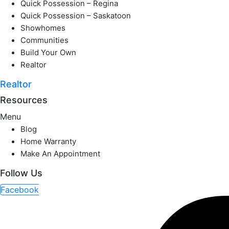
Quick Possession – Regina
Quick Possession – Saskatoon
Showhomes
Communities
Build Your Own
Realtor
Realtor
Resources
Menu
Blog
Home Warranty
Make An Appointment
Follow Us
Facebook