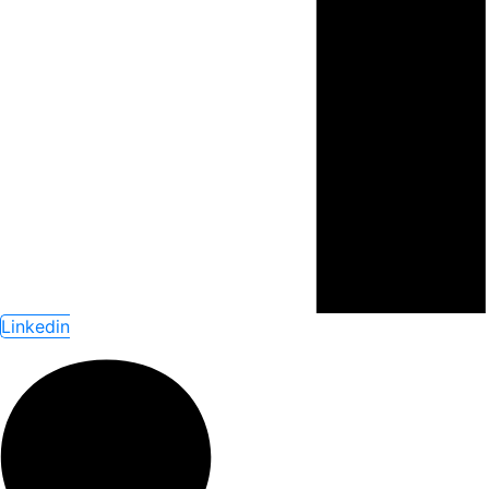
Linkedin