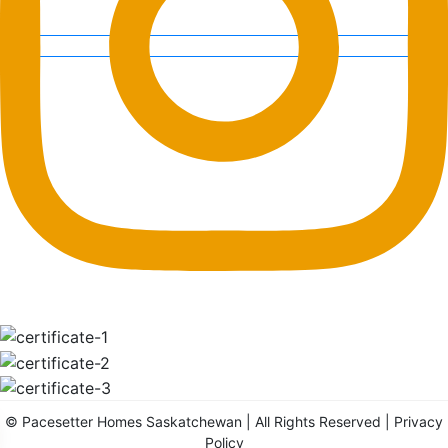
©
Pacesetter Homes Saskatchewan
| All Rights Reserved |
Privacy
Policy