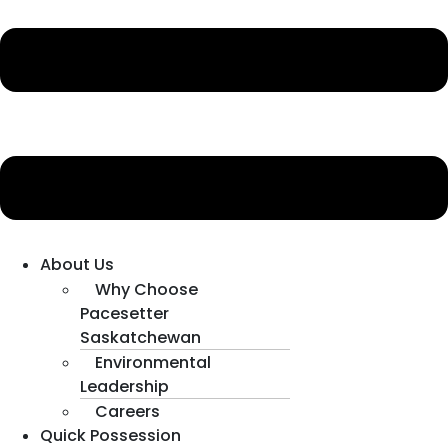
About Us
Why Choose
Pacesetter
Saskatchewan
Environmental
Leadership
Careers
Quick Possession