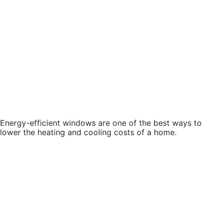
Energy-efficient windows are one of the best ways to
lower the heating and cooling costs of a home.