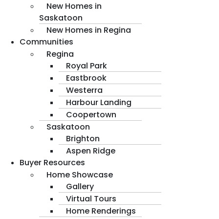
New Homes in
Saskatoon
New Homes in Regina
Communities
Regina
Royal Park
Eastbrook
Westerra
Harbour Landing
Coopertown
Saskatoon
Brighton
Aspen Ridge
Buyer Resources
Home Showcase
Gallery
Virtual Tours
Home Renderings